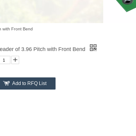
h with Front Bend
eader of 3.96 Pitch with Front Bend
Add to RFQ List