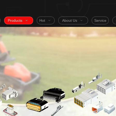
Products
Hot
About Us
Service