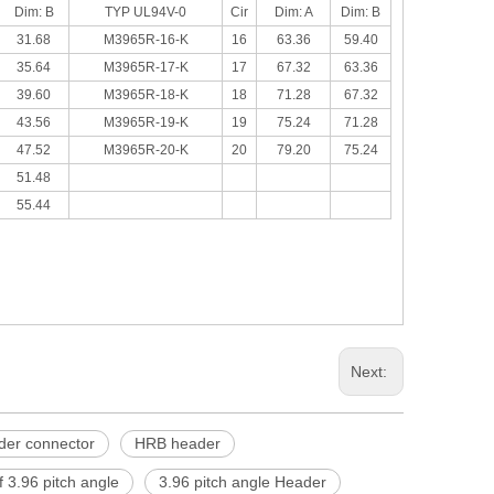
Dim: B
TYP UL94V-0
Cir
Dim: A
Dim: B
31.68
M3965R-16-K
16
63.36
59.40
35.64
M3965R-17-K
17
67.32
63.36
39.60
M3965R-18-K
18
71.28
67.32
43.56
M3965R-19-K
19
75.24
71.28
47.52
M3965R-20-K
20
79.20
75.24
51.48
55.44
Next:
der connector
HRB header
 3.96 pitch angle
3.96 pitch angle Header