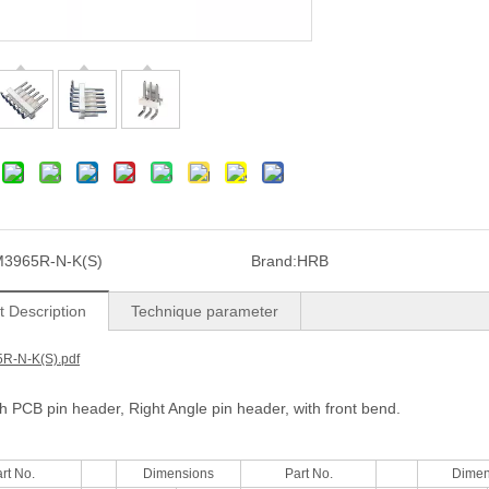
3965R-N-K(S)
Brand:
HRB
t Description
Technique parameter
R-N-K(S).pdf
ch PCB pin header, Right Angle pin header, with front bend.
rt No.
Dimensions
Part No.
Dimen