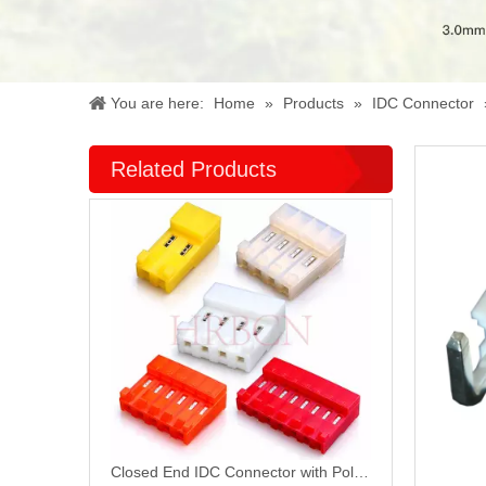
You are here:
Home
»
Products
»
IDC Connector
Related Products
Closed End IDC Connector with Polarizing Tabs M7060R-N-C-R