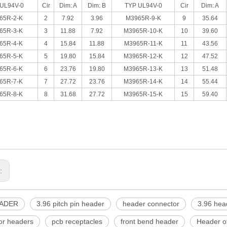
UL94V-0
Cir
Dim: A
Dim: B
TYP UL94V-0
Cir
Dim: A
65R-2-K
2
7.92
3.96
M3965R-9-K
9
35.64
65R-3-K
3
11.88
7.92
M3965R-10-K
10
39.60
65R-4-K
4
15.84
11.88
M3965R-11-K
11
43.56
65R-5-K
5
19.80
15.84
M3965R-12-K
12
47.52
65R-6-K
6
23.76
19.80
M3965R-13-K
13
51.48
65R-7-K
7
27.72
23.76
M3965R-14-K
14
55.44
65R-8-K
8
31.68
27.72
M3965R-15-K
15
59.40
s:
EADER
3.96 pitch pin header
header connector
3.96 hea
or headers
pcb receptacles
front bend header
Header of