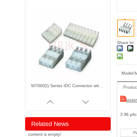
Share to:
Model:
M
M7060(I) Series IDC Connector with Locking Ramp
Produc
M3965
3.96 pit
Related News
Pa
content is empty!