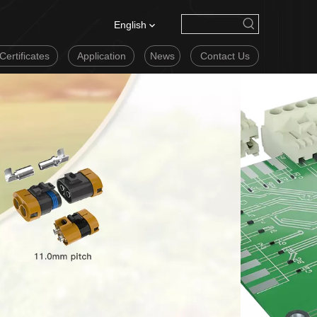
English
Certificates
Application
News
Contact Us