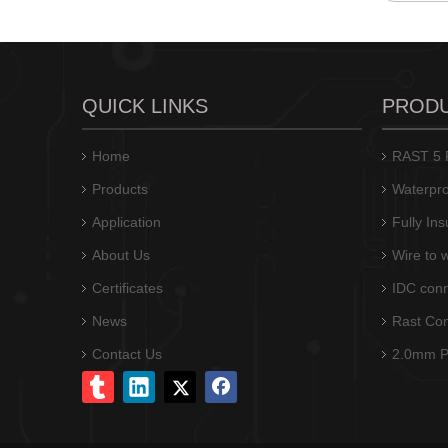
QUICK LINKS
PROD
Home
RAST 5 P
Products
Waterpro
Application
Fully In
About Us
Wire to 
M7060(I)R-N/M7060(I)-N closed end IDC connector
Certificates
IDC conn
News
Rast Co
Contact Us
2.0mm Pi