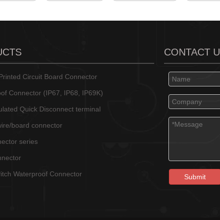
UCTS
CONTACT 
rinted Circuit Board Connector
of Connector (IP67, IP68, IP69K)
sulated Quick Disconnect terminal
wire/board connector
ector series
nnector
tch Waterproof Connector
Submit