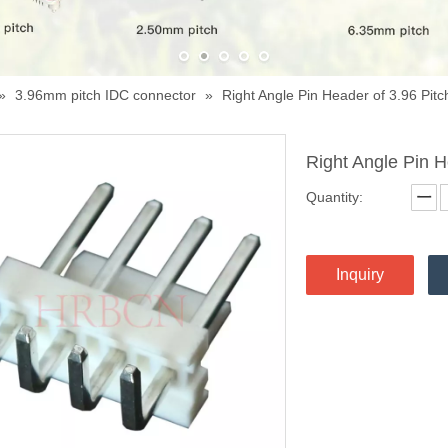
»
3.96mm pitch IDC connector
»
Right Angle Pin Header of 3.96 Pitc
Right Angle Pin H
Quantity:
Inquiry