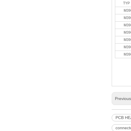
TYP 
M39
M39
M39
M39
3.96 pitch Various Vertical and Right Angle Header
M39
M39
M39
Previou
PCB H
M7061(I)-N Dust Cover of 3.96 Pitch IDC
connect