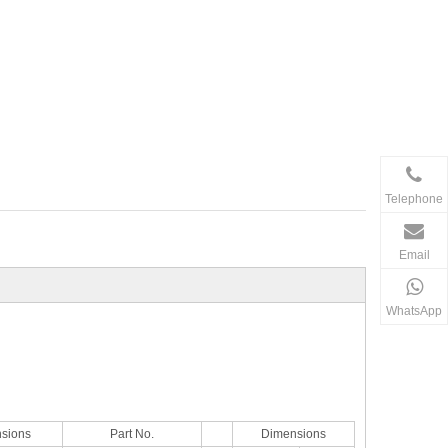
Telephone
Email
WhatsApp
sions
Part No.
Dimensions