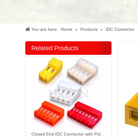
You are here:
Home
»
Products
»
IDC Connector
Related Products
Closed End IDC Connector with Polarizing Tabs M7060R-N-C-R