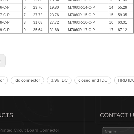
5-C-P
5
19.80
15.84
M7060R-13-C-P
13
51.33
6-C-P
6
23.76
19.80
M7060R-14-C-P
14
55.29
7-C-P
7
27.72
23.76
M7060R-15-C-P
15
59.35
8-C-P
8
31.68
27.72
M7060R-16-C-P
16
63.31
9-C-P
9
35.64
31.68
M7060R-17-C-P
17
67.12
s:
or
idc connector
3.96 IDC
closed end IDC
HRB ID
UCTS
CONTACT 
rinted Circuit Board Connector