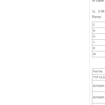
of cabl
1). 3.96
Ramp.
C
M7060(I) Series IDC Connector with Locking Ramp
N
O
Y
R
W
Part No.
TYP UL9
M7060R-
M7060R-
3.96 pitch Various Vertical and Right Angle Header