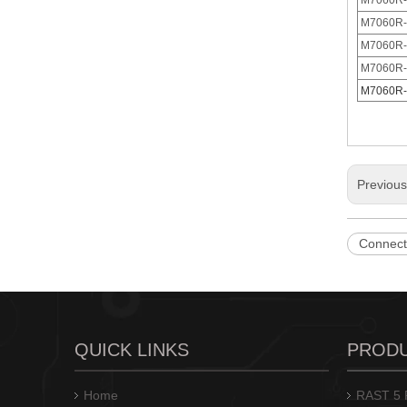
M7060R-
M7060R-
M7060R-
M7060R-
M7060R-
M7060(I)R-N/M7060(I)-N closed end IDC connector
Previou
Connect
QUICK LINKS
PROD
Feed Through IDC Connector 3.96mm Pitch
Home
RAST 5 P