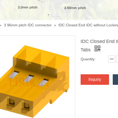
»
3.96mm pitch IDC connector
»
IDC Closed End IDC without Lockin
IDC Closed End I
Tabs
Quantity:
Inquiry