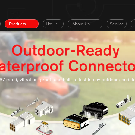
Products
Hot
About Us
Service