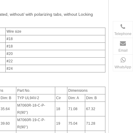
ated, without/ with polarizing tabs, without Locking
Wire size
Telephone
#18
#18
Email
#20
#22
WhatsApp
#24
ns
Part No.
Dimensions
Dim: B
TYP UL94V-2
Cir
Dim: A
Dim: B
M7060R-18-C-P-
35.64
18
71.08
67.32
R(90°)
M7060R-19-C-P-
39.60
19
75.04
71.28
R(90°)