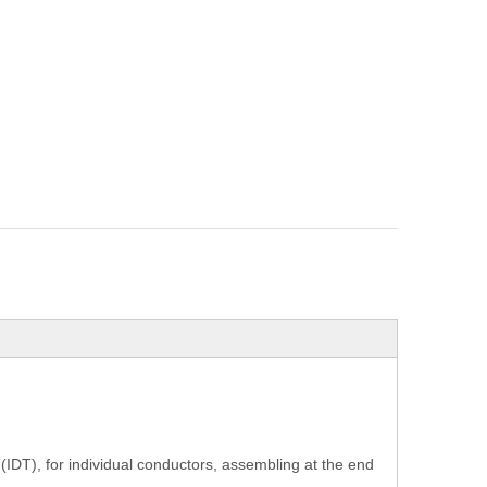
(IDT), for individual conductors, assembling at the end