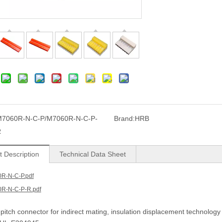
7060R-N-C-P/M7060R-N-C-P-
Brand:
HRB
R
t Description
Technical Data Sheet
R-N-C-P.pdf
R-N-C-P-R.pdf
itch connector for indirect mating, insulation displacement technology 