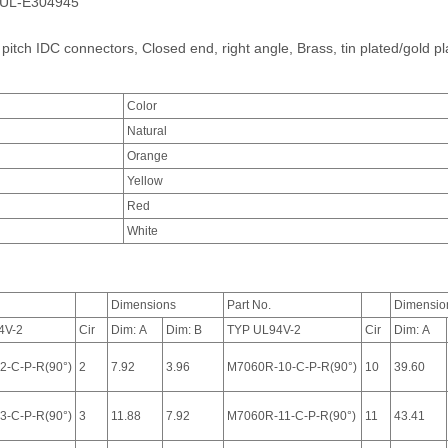
e.UL-E304945
 pitch IDC connectors, Closed end, right angle, Brass, tin plated/gold pl
Color
Natural
Orange
Yellow
Red
White
Dimensions
Part No.
Dimensio
4V-2
Cir
Dim: A
Dim: B
TYP UL94V-2
Cir
Dim: A
2-C-P-R(90°)
2
7.92
3.96
M7060R-10-C-P-R(90°)
10
39.60
3-C-P-R(90°)
3
11.88
7.92
M7060R-11-C-P-R(90°)
11
43.41