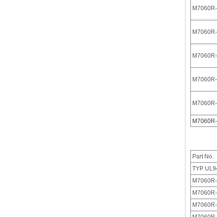
M7060R-
M7060R-
M7060R-
M7060R-
M
7060R-
M7060R-
M7061(I)-N Dust Cover of 3.96 Pitch IDC
Part No.
TYP UL9
M7060R-
M7060R-
M7060R-