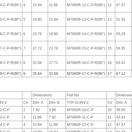
4-C-P-R(90°)
4
15.84
11.88
M7060R-12-C-P-R(90°)
12
47.37
5-C-P-R(90°)
5
19.80
15.84
M7060R-13-C-P-R(90°)
13
51.33
6-C-P-R(90°)
6
23.76
19.80
M7060R-14-C-P-R(90°)
14
55.29
7-C-P-R(90°)
7
27.72
23.76
M7060R-15-C-P-R(90°)
15
59.35
8-C-P-R(90°)
8
31.68
27.72
M7060R-16-C-P-R(90°)
16
63.31
9-C-P-R(90°)
9
35.64
31.68
M7060R-17-C-P-R(90°)
17
67.12
Dimensions
Part No.
Dimensio
4V-2
Cir
Dim: A
Dim: B
TYP UL94V-2
Cir
Dim: A
2-C-P
2
7.92
3.96
M7060R-10-C-P
10
39.60
3-C-P
3
11.88
7.92
M7060R-11-C-P
11
43.41
4-C-P
4
15.84
11.88
M7060R-12-C-P
12
47.37