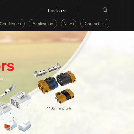
English
Certificates
Application
News
Contact Us