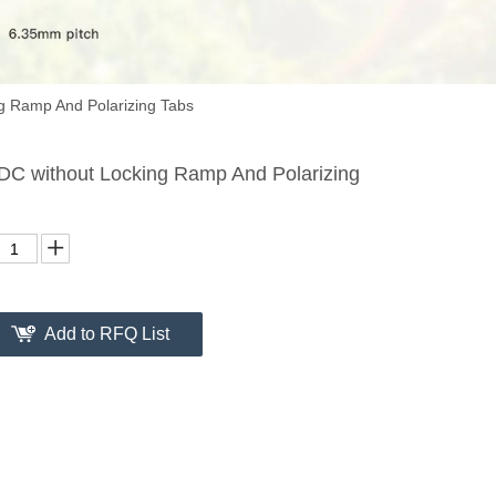
g Ramp And Polarizing Tabs
DC without Locking Ramp And Polarizing
Add to RFQ List