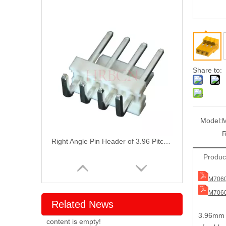
Share to:
Model:
M
Right Angle Pin Header of 3.96 Pitch with Front Bend
Produc
M7060
M7060
Related News
3
.96mm p
content is empty!