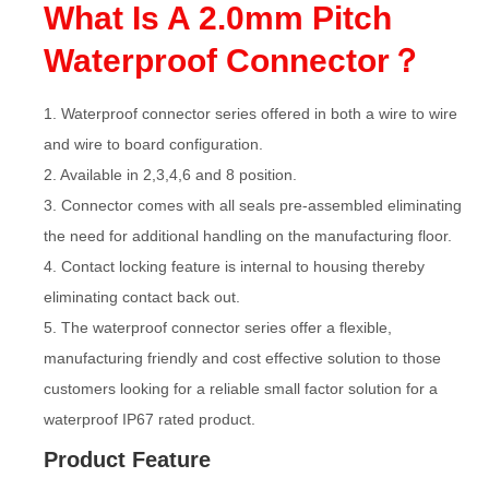
What Is A 2.0mm Pitch
Waterproof Connector？
1. Waterproof connector series offered in both a wire to wire
and wire to board configuration.
2. Available in 2,3,4,6 and 8 position.
3. Connector comes with all seals pre-assembled eliminating
the need for additional handling on the manufacturing floor.
4. Contact locking feature is internal to housing thereby
eliminating contact back out.
5. The waterproof connector series offer a flexible,
manufacturing friendly and cost effective solution to those
customers looking for a reliable small factor solution for a
waterproof IP67 rated product.
Product Feature