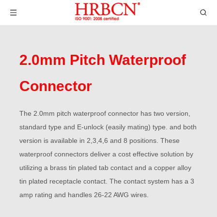
2.0mm Pitch Waterproof
Connector
The 2.0mm pitch waterproof connector has two version,
standard type and E-unlock (easily mating) type. and both
version is available in 2,3,4,6 and 8 positions. These
waterproof connectors deliver a cost effective solution by
utilizing a brass tin plated tab contact and a copper alloy
tin plated receptacle contact. The contact system has a 3
amp rating and handles 26-22 AWG wires.