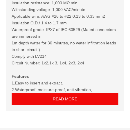
Insulation resistance: 1,000 MΩ min.
Withstanding voltage: 1,000 VAC/minute
Applicable wire: AWG #26 to #22 0.13 to 0.33 mm2
Insulation O.D./ 1.4 to 1.7 mm
Waterproof grade: IPX7 of IEC 60529 (Mated connectors
are immersed in
1m depth water for 30 minutes, no water infiltration leads
to short circuit )
Comply with LV214
Circuit Number: 1x2,1x 3, 1x4, 2x3, 2x4
Features
1.Easy to insert and extract.
2.Waterproof, moisture-proof, anti-vibration,
antiultraviolet, duration, fool-proof.
READ MORE