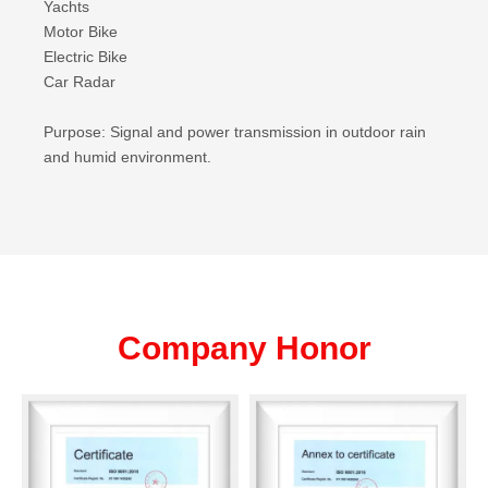
Yachts
Motor Bike
Electric Bike
Car Radar
Purpose: Signal and power transmission in outdoor rain
and humid environment.
Company Honor