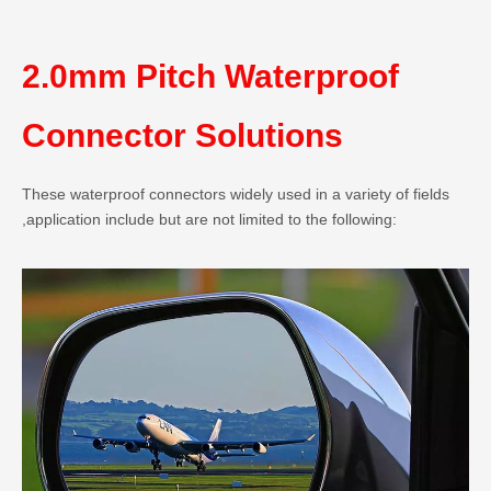
2.0mm Pitch Waterproof
Connector Solutions
These waterproof connectors widely used in a variety of fields
,application include but are not limited to the following: