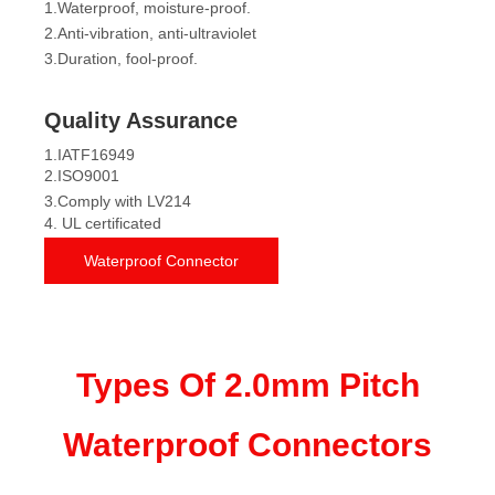
1.Waterproof, moisture-proof.
2.Anti-vibration, anti-ultraviolet
3.Duration, fool-proof.
Quality Assurance
1.IATF16949
2.ISO9001
3.Comply with LV214
4. UL certificated
Waterproof Connector
Types Of 2.0mm Pitch
Waterproof Connectors