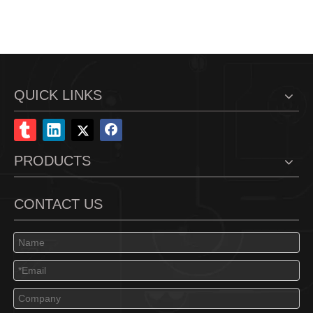
QUICK LINKS
PRODUCTS
CONTACT US