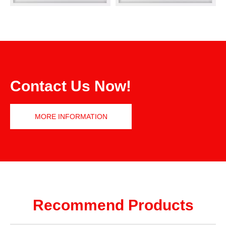
Contact Us Now!
MORE INFORMATION
Recommend Products