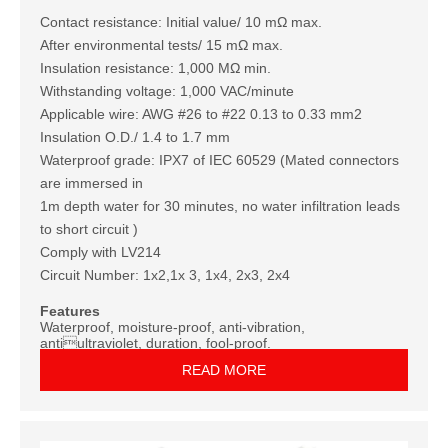
Contact resistance: Initial value/ 10 mΩ max.
After environmental tests/ 15 mΩ max.
Insulation resistance: 1,000 MΩ min.
Withstanding voltage: 1,000 VAC/minute
Applicable wire: AWG #26 to #22 0.13 to 0.33 mm2
Insulation O.D./ 1.4 to 1.7 mm
Waterproof grade: IPX7 of IEC 60529 (Mated connectors
are immersed in
1m depth water for 30 minutes, no water infiltration leads
to short circuit )
Comply with LV214
Circuit Number: 1x2,1x 3, 1x4, 2x3, 2x4
Features
Waterproof, moisture-proof, anti-vibration,
antiultraviolet, duration, fool-proof.
READ MORE