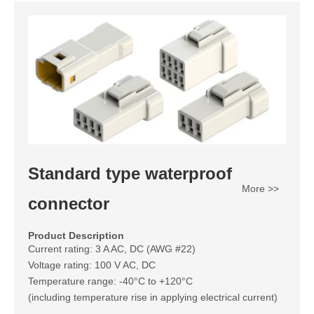
Standard type waterproof
More >>
connector
Product Description
Current rating: 3 A AC, DC (AWG #22)
Voltage rating: 100 V AC, DC
Temperature range: -40°C to +120°C
(including temperature rise in applying electrical current)