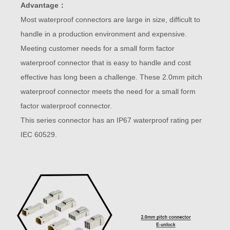
Advantage：
Most waterproof connectors are large in size, difficult to
handle in a production environment and expensive.
Meeting customer needs for a small form factor
waterproof connector that is easy to handle and cost
effective has long been a challenge. These 2.0mm pitch
waterproof connector meets the need for a small form
factor waterproof connector.
This series connector has an IP67 waterproof rating per
IEC 60529.