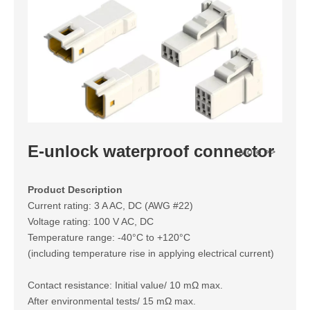
E-unlock waterproof connector
More >>
Product Description
Current rating: 3 A AC, DC (AWG #22)
Voltage rating: 100 V AC, DC
Temperature range: -40°C to +120°C
(including temperature rise in applying electrical current)
Contact resistance: Initial value/ 10 mΩ max.
After environmental tests/ 15 mΩ max.