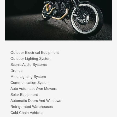
Outdoor Electrical Equipment
Outdoor Lighting System
Scenic Audio Systems
Drones
Mine Lighting System
Communication System
Auto Automatic Awn Mowers
Solar Equipment
Automatic Doors And Windows
Refrigerated Warehouses
Cold Chain Vehicles