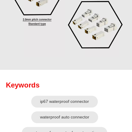
Keywords
ip67 waterproof connector
waterproof auto connector