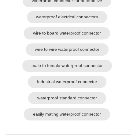
waterproof connector for automotive
waterproof electrical connectors
wire to board waterproof connector
wire to wire waterproof connector
male to female waterproof connector
Industrial waterproof connector
waterproof standard connector
easily mating waterproof connector