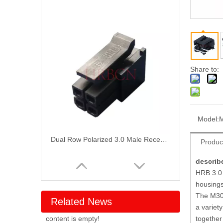
Share to:
Model:
Dual Row Polarized 3.0 Male Receptacle Housing
Produc
describ
HRB 3.0 
housings
The M304
Related News
a variet
content is empty!
together