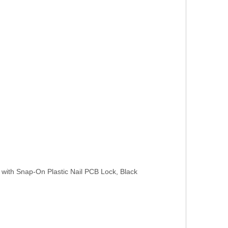
 with Snap-On Plastic Nail PCB Lock, Black