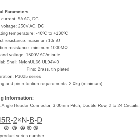
al Parameters
 current: 5A AC, DC
 voltage: 250V AC, DC
ting temperature: -40ºC to +130ºC
act resistance: maximum 10mΩ
ation resistance: minimum 1000MΩ.
tand voltage: 1500V AC/minute
ial: Shell: NylonUL66 UL94V-0
: Brass, tin plated
ration: P3025 series
ng and pin retention requirements: 2.0kg (minimum)
g Information:
t Angle Header Connector, 3.00mm Pitch, Double Row, 2 to 24 Circuits,
45
R
-
2
×N
-
B
-
D
 ② ③ ④ ⑤ ⑥
product series number