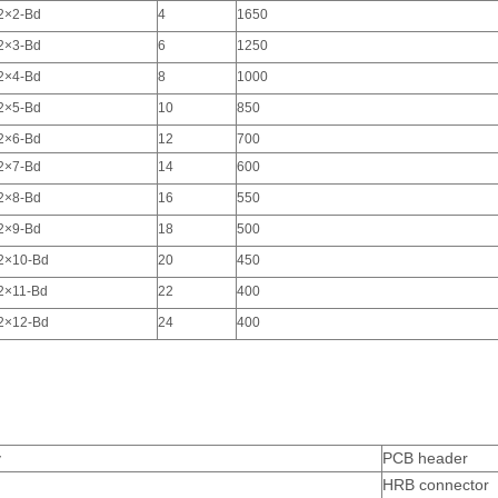
2×2-Bd
4
1650
2×3-Bd
6
1250
2×4-Bd
8
1000
2×5-Bd
10
850
2×6-Bd
12
700
2×7-Bd
14
600
2×8-Bd
16
550
2×9-Bd
18
500
2×10-Bd
20
450
2×11-Bd
22
400
2×12-Bd
24
400
y
PCB header
HRB connector