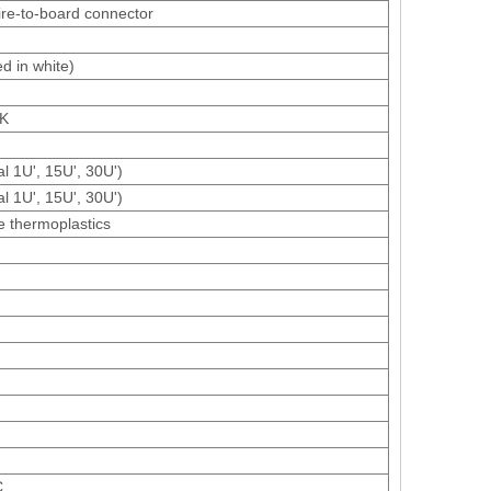
ire-to-board connector
d in white)
OK
al 1U', 15U', 30U')
al 1U', 15U', 30U')
e thermoplastics
C