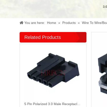
You are here:
Home
»
Products
»
Wire To Wire/Bo
Related Products
5 Pin Polarized 3.0 Male Receptacle Housing