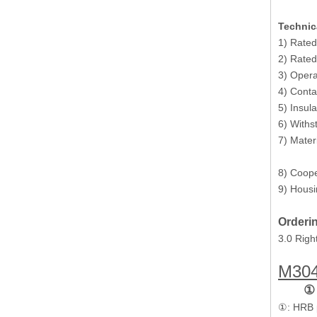
Technic
1) Rated
2) Rated
3) Opera
Power 6 Pin Polarized 3.0 Male Receptacle Housing
4) Cont
5) Insul
6) Withs
7) Mater
Pins
8) Coope
9) Housi
Orderin
3.0 Righ
M30
①
plug 2 poles polarized 3.0 Male Receptacle Housing
①: HRB 