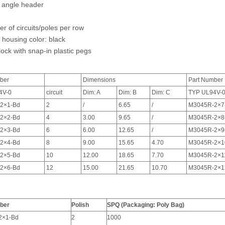
 angle header
r of circuits/poles per row
 housing color: black
ock with snap-in plastic pegs
ber
Dimensions
Part Number
4V-0
circuit
Dim: A
Dim: B
Dim: C
TYP UL94V-
2×1-Bd
2
/
6.65
/
M3045R-2×7
2×2-Bd
4
3.00
9.65
/
M3045R-2×8
2×3-Bd
6
6.00
12.65
/
M3045R-2×9
2×4-Bd
8
9.00
15.65
4.70
M3045R-2×1
2×5-Bd
10
12.00
18.65
7.70
M3045R-2×1
2×6-Bd
12
15.00
21.65
10.70
M3045R-2×1
ber
Polish
SPQ (Packaging: Poly Bag)
2×1-Bd
2
1000