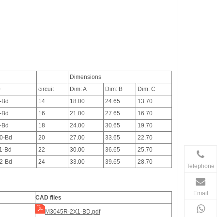
Dimensions
0
circuit
Dim: A
Dim: B
Dim: C
-Bd
14
18.00
24.65
13.70
-Bd
16
21.00
27.65
16.70
-Bd
18
24.00
30.65
19.70
0-Bd
20
27.00
33.65
22.70
1-Bd
22
30.00
36.65
25.70
2-Bd
24
33.00
39.65
28.70
Telephone
Email
CAD files
M3045R-2X1-BD.pdf