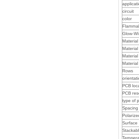
applicat
circuit
color
Flamma
Glow-Wi
Material
Material 
Material
Material
Rows
Plug 26awg Polarized 3.0 Male Receptacle Housing
orientat
PCB loc
PCB res
type of 
Spacing 
Polarize
Surface
Stackab
Tempera