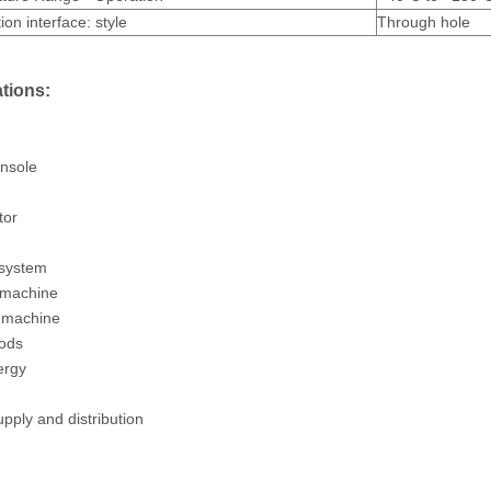
ion interface: style
Through hole
tions:
nsole
tor
 system
 machine
 machine
oods
ergy
pply and distribution