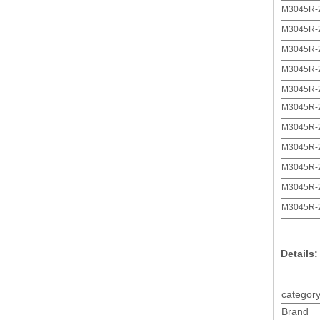
M3045R-
M3045R-
M3045R-
M3045R-
Plug 3 Pin Polarized 3.0 Male Receptacle Housing
M3045R-
M3045R-
M3045R-
M3045R-
M3045R-
M3045R-
M3045R-
Details:
Tin Palted Gold Plated 26awg Polarized 3.0 Male Receptacle Housing
categor
Brand