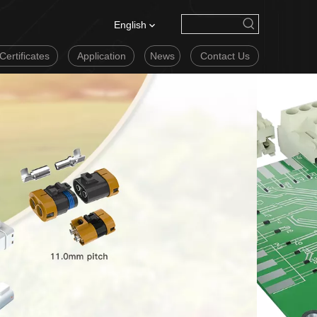
English
Certificates
Application
News
Contact Us