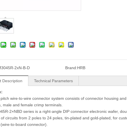
M3045R-2xN-B-D
Brand:
HRB
t Description
Technical Parameters
e:
pitch wire-to-wire connector system consists of connector housing and 
, male and female crimp terminals.
5R-2×NBD series is a right-angle DIP connector electronic wafer, doub
y of circuits from 2 poles to 24 poles, tin-plated and gold-plated, for
 (wire-to-board connector).