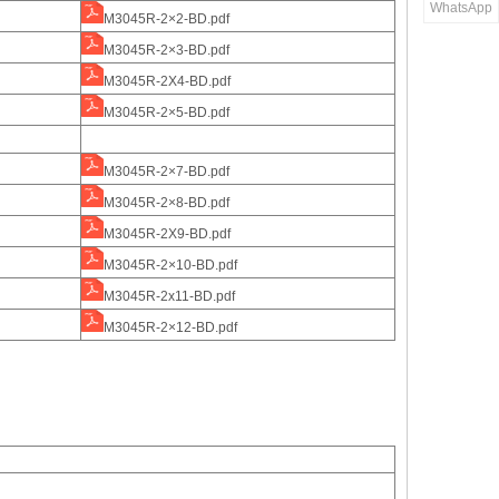
WhatsApp
M3045R-2×2-BD.pdf
M3045R-2×3-BD.pdf
M3045R-2X4-BD.pdf
M3045R-2×5-BD.pdf
M3045R-2×7-BD.pdf
M3045R-2×8-BD.pdf
M3045R-2X9-BD.pdf
M3045R-2×10-BD.pdf
M3045R-2x11-BD.pdf
M3045R-2×12-BD.pdf