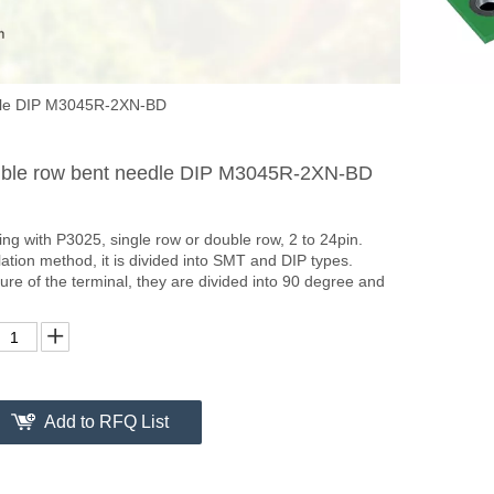
edle DIP M3045R-2XN-BD
uble row bent needle DIP M3045R-2XN-BD
g with P3025, single row or double row, 2 to 24pin.
lation method, it is divided into SMT and DIP types.
ture of the terminal, they are divided into 90 degree and
Add to RFQ List