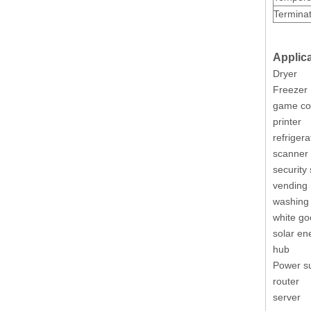
Terminat
Applica
Plug 5 Pin Polarized 3.0 Male Receptacle Housing
Dryer
Freezer
game co
printer
refrigera
scanner
security
vending
washing
white g
solar en
hub
Power su
DIP M3045 Vertical Dual Row Header Connector
router
server