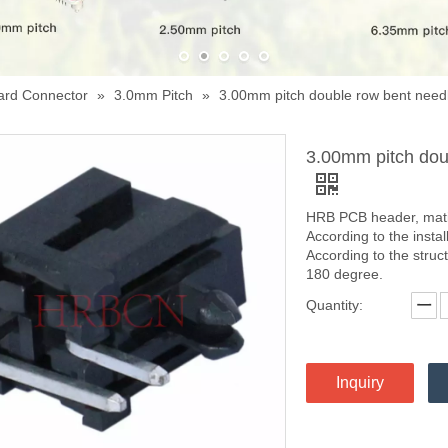
ard Connector
»
3.0mm Pitch
»
3.00mm pitch double row bent ne
3.00mm pitch do
HRB PCB header, matin
According to the instal
According to the struc
180 degree.
Quantity:
Inquiry