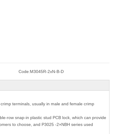
Code:
M3045R-2xN-B-D
crimp terminals, usually in male and female crimp
le-row snap-in plastic stud PCB lock, which can provide
 customers to choose, and P3025 -2×NBH series used