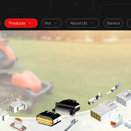
Products
Hot
About Us
Service