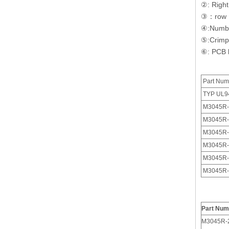
②: Right
③：
row
④:
Numbe
⑤:
Crimp
⑥:
PCB l
Part Num
TYP UL9
M3045R-
M3045R-
M3045R-
4 Pin Polarized 3.0 Male Receptacle Housing With Panel Mount Ears
M3045R-
M3045R-
M3045R-
Part Num
M3045R-