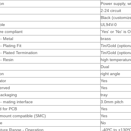
ion
Power supply, w
2-24 circuit
Black (customize
ble
UL94V-0
re compliant
'Yes' or 'No' is 
 - Metal
brass
- Plating Fit
Tin/Gold (option
 - Plated Termination
Tin/Gold (option
 - Resin
high temperatur
Dual
ion
right angle
ator
Yes
erved
Yes
packaging
tray
- mating interface
3.0mm pitch
d for PCB
Yes
 mount compatible (SMC)
Yes
le
No
ture Range - Operation
-40ºC to +130º