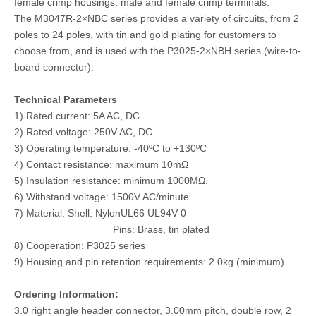
female crimp housings, male and female crimp terminals.
The M3047R-2×NBC series provides a variety of circuits, from 2
poles to 24 poles, with tin and gold plating for customers to
choose from, and is used with the P3025-2×NBH series (wire-to-
board connector).
Technical Parameters
1) Rated current: 5A AC, DC
2) Rated voltage: 250V AC, DC
3) Operating temperature: -40ºC to +130ºC
4) Contact resistance: maximum 10mΩ
5) Insulation resistance: minimum 1000MΩ.
DIP M3045 vertical single row header connector with PCB Polarizing Peg
Dual Row 3.0 Pitch Wire To Board Pin Header
6) Withstand voltage: 1500V AC/minute
7) Material: Shell: NylonUL66 UL94V-0
Pins: Brass, tin plated
8) Cooperation: P3025 series
9) Housing and pin retention requirements: 2.0kg (minimum)
Ordering Information:
3.0 right angle header connector, 3.00mm pitch, double row, 2