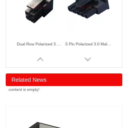
Dual Row Polarized 3.0 Male Receptacle Housing
5 Pin Polarized 3.0 Male Receptacle Housing
Related News
content is empty!
Power 6 Pin Polarized 3.0 Male Receptacle Housing
plug 2 poles polarized 3.0 Male Receptacle Housing