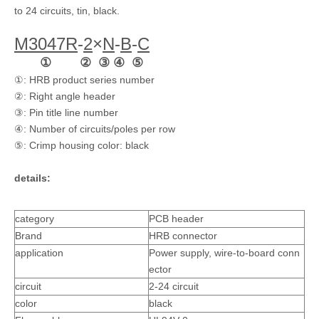
to 24 circuits, tin, black.
M3047
R
-
2
×
N
-
B
-
C
① ② ③ ④ ⑤
①: HRB product series number
Dual Row 3.0 Pitch Wire To Board Pin Header
3.0mm Pitch Board-to-board Straight Pin Header M3046-2xN-B
②: Right angle header
③: Pin title line number
④: Number of circuits/poles per row
⑤: Crimp housing color: black
details:
category
PCB header
Brand
HRB connector
application
Power supply, wire-to-board conn
ector
circuit
2-24 circuit
3.0 Pitch Wire To Board Pin Header
Vertical Dual Row 3.0 Pitch Wire To Board Pin Header
color
black