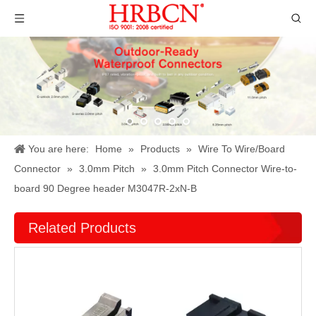
You are here:
Home
»
Products
»
Wire To Wire/Board
Connector
»
3.0mm Pitch
»
3.0mm Pitch Connector Wire-to-
board 90 Degree header M3047R-2xN-B
Related Products