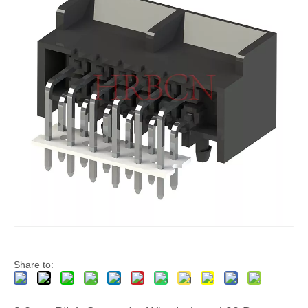
4 Pin Polarized 3.0 Male Receptacle Housing With Panel Mount Ears
Plug 3 Pin Polarized 3.0 Male Receptacle Housing
Share to: