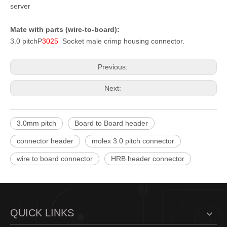
server
Mate with parts (wire-to-board):
3.0 pitch
P
3025
Socket male crimp housing connector.
Previous:
Next:
3.0mm pitch
Board to Board header
connector header
molex 3.0 pitch connector
wire to board connector
HRB header connector
QUICK LINKS