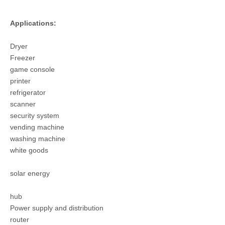
Applications:
Dryer
T3025PS Female Crimp Tin plated Terminal
T3025PS HRB 3.0 Gold Plated Crimp Terminal
Freezer
game console
printer
refrigerator
scanner
security system
vending machine
washing machine
white goods
solar energy
hub
Power supply and distribution
router