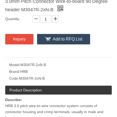
3.0mm Pitch Connector Wire-to-board 90 Degree
header M3047R-2xN-B
Quantity:
Tin Palted Gold Plated 26awg Polarized 3.0 Male Receptacle Housing
Plug 26awg Polarized 3.0 Male Receptacle Housing
Inquiry
Add to RFQ List
Model:
M3047R-2xN-B
Brand:
HRB
Code:
M3047R-2xN-B
Product Description
Describe:
HRB 3.0 pitch wire-to-wire connector system consists of
connector housing and crimp terminals, usually in male and
Plug 5 Pin Polarized 3.0 Male Receptacle Housing
DIP M3045 Vertical Dual Row Header Connector