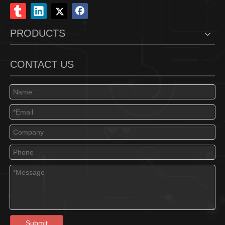
PRODUCTS
CONTACT US
Submit