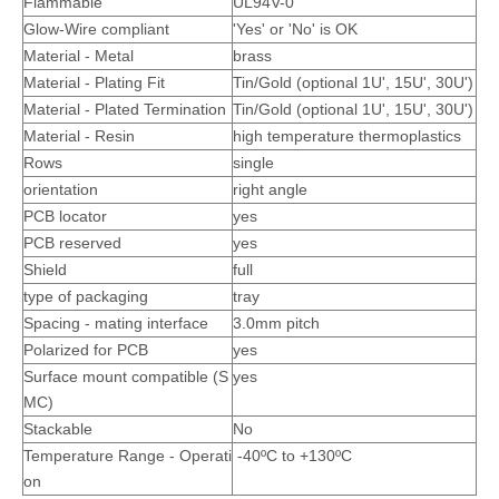
Flammable
UL94V-0
Glow-Wire compliant
'Yes' or 'No' is OK
Material - Metal
brass
Material - Plating Fit
Tin/Gold (optional 1U', 15U', 30U')
Material - Plated Termination
Tin/Gold (optional 1U', 15U', 30U')
Material - Resin
high temperature thermoplastics
Rows
single
orientation
right angle
PCB locator
yes
PCB reserved
yes
Shield
full
Right Angle Dual Row 3.0 Pitch Wire To Board Pin Header
T3020PS Male Crimp Terminal
type of packaging
tray
Spacing - mating interface
3.0mm pitch
Polarized for PCB
yes
Surface mount compatible (S
yes
MC)
Stackable
No
Temperature Range - Operati
-40ºC to +130ºC
on