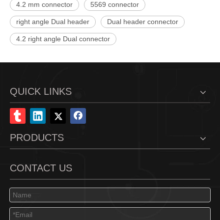
4.2 mm connector
5569 connector
right angle Dual header
Dual header connector
4.2 right angle Dual connector
QUICK LINKS
PRODUCTS
CONTACT US