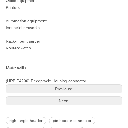
Office equipment
Printers
Automation equipment
Industrial networks
Rack-mount server
Router/Switch
Mate with:
(HRB P4200) Receptacle Housing connector.
Previous:
Next:
right angle header
pin header connector