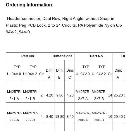
Ordering Information:
Header connector, Dual Row, Right Angle, without Snap-in
Plastic Peg PCB Lock, 2 to 24 Circuits, PA Polyamide Nylon 6/6
94V-2,
94V-0.
Part No.
Dimensions
Part No.
Dime
TYP
TYP
TYP
TYP
Dim:
Dim:
Dim:
Dim:
Dim
UL94V-0
UL94V-2
Cir
UL94V-0
UL94V-2
Cir
A
B
C
A
B
Wire-to-board HRB Connector Header GWT
Wire to Board header GWT
M4257R-
M4257R-
M4257R-
M4257R-
2
4.20
9.80
4.20
14
25.20
30.
2×1-A
2×1-B
2×7-A
2×7-B
M4257R-
M4257R-
M4257R-
M4257R-
4
8.40
13.80
8.40
16
29.40
35.
2×2-A
2×2-B
2×8-A
2×8-B