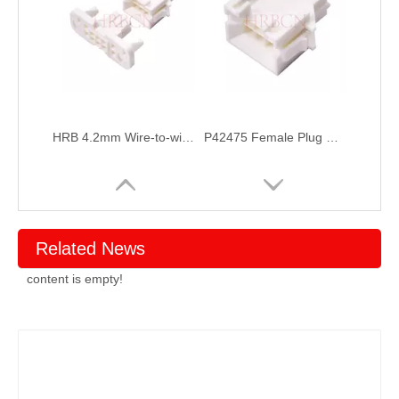
HRB 4.2mm Wire-to-wire BMI socket housing Connector for Vacuum Cleaners Application
P42475 Female Plug Crimp Housing Connector
Related News
content is empty!
P42474 Male Receptacle Housing Connector
4.2mm Pitch Male to Female Wire to Wire connecotor