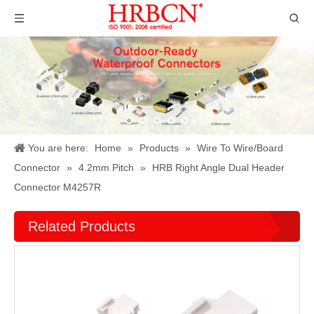
You are here:
Home
»
Products
»
Wire To Wire/Board
Connector
»
4.2mm Pitch
»
HRB Right Angle Dual Header
Connector M4257R
Related Products