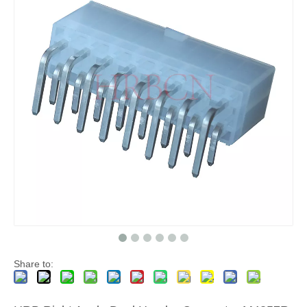
Vertical Header connector Single Row M4257(VK)
right angle single row Header connector M4257R
Share to: