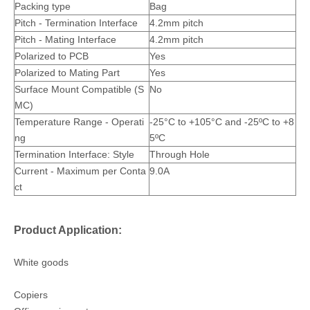
Packing type
Bag
Pitch - Termination Interface
4.2mm pitch
Pitch - Mating Interface
4.2mm pitch
Polarized to PCB
Yes
4.2mm Terminal Male Type Mating Female Housing T4201BS-2
Crimp Female Terminal T4200BS
Polarized to Mating Part
Yes
Surface Mount Compatible (S
No
MC)
Temperature Range - Operati
-25°C to +105°C and
-25ºC to +8
ng
5ºC
Termination Interface: Style
Through Hole
Current - Maximum per Conta
9.0A
ct
Product Application:
White goods
Copiers