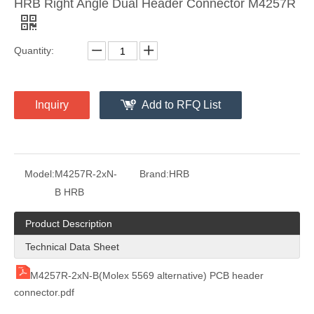
HRB Right Angle Dual Header Connector M4257R
Quantity:
Vertical Header Dual Row M4257 (VK)
4.2 Pitch Right Angle Single Row PCB Connector Header
Inquiry
Add to RFQ List
Model:
M4257R-2xN-
Brand:
HRB
B HRB
Product Description
Technical Data Sheet
M4257R-2xN-B(Molex 5569 alternative) PCB header
connector.pdf
4.2mm Pitch Wire To Board Connector Header M42404R-2XN
4.2mm Pitch Vertical PCB Header M42440-2XN