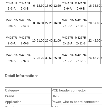
M4257R-
M4257R-
M4257R-
M4257R-
6
12.60
18.00
12.60
18
33.60
39.
2×3-A
2×3-B
2×9-A
2×9-B
M4257R-
M4257R-
M4257R-
M4257R-
8
16.80
22.20
16.80
20
37.80
43.
2×4-A
2×4-B
2×10-A
2×10-B
4.2 pitch PCB header
PCB Socket Header 90 Degrees with Plastic Peg M4257RD-2x1-W-L
M4257R-
M4257R-
M4257R-
M4257R-
10
21.00
26.40
21.00
22
42.00
47.
2×5-A
2×5-B
2×11-A
2×11-B
M4257R-
M4257R-
M4257R-
M4257R-
12
25.20
30.60
25.20
24
46.20
51.
2×6-A
2×6-B
2×12-A
2×12-B
Detail Information:
Category
PCB header connector
Brand
HRB
4.2mm Wire-to-board Male Header Vertical M42474-2XN
BMI Receptacle Vertical Header connector M42474
Application
Power, wire to board connector