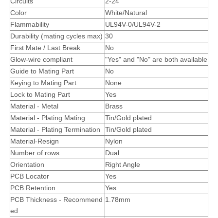
Circuits
2-24
Color
White/Natural
Flammability
UL94V-0/
UL94V-2
Durability (mating cycles max)
30
First Mate / Last Break
No
Glow-wire compliant
"Yes" and "No" are both available
Guide to Mating Part
No
Keying to Mating Part
None
Lock to Mating Part
Yes
Material - Metal
Brass
Material - Plating Mating
Tin/Gold plated
Vertical Dual Row Header Connector
Single Row vertical header connector
Material - Plating Termination
Tin/Gold plated
Material-Resign
Nylon
Number of rows
Dual
Orientation
Right Angle
PCB Locator
Yes
PCB Retention
Yes
PCB Thickness - Recommend
1.78mm
ed