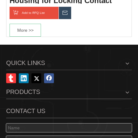
Housing for Locking Contact
Add to RFQ List
Inquiry
More >>
QUICK LINKS
PRODUCTS
CONTACT US