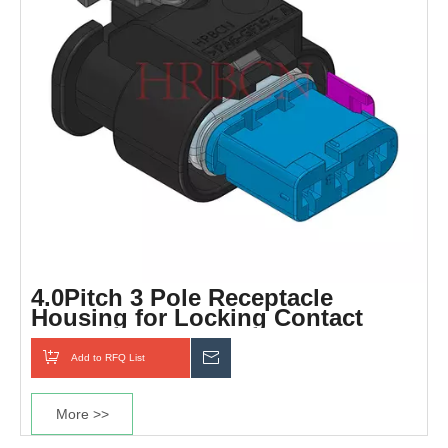
4.0Pitch 3 Pole Receptacle
Housing for Locking Contact
Add to RFQ List
Inquiry
More >>