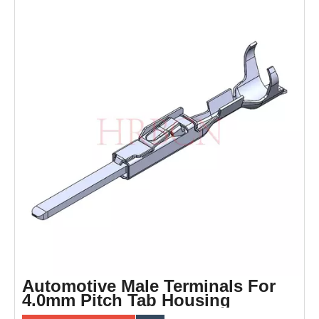
Automotive Male Terminals For
4.0mm Pitch Tab Housing