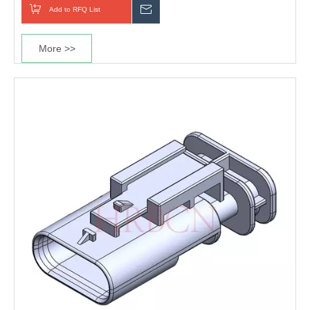
Add to RFQ List
Inquiry
More >>