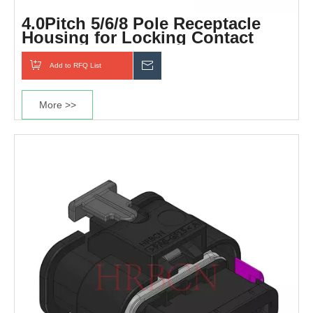
4.0Pitch 5/6/8 Pole Receptacle
Housing for Locking Contact
Add to RFQ List
Inquiry
More >>