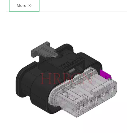
More >>