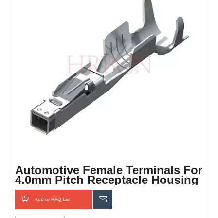
Automotive Female Terminals For
4.0mm Pitch Receptacle Housing
Add to RFQ List
Inquiry