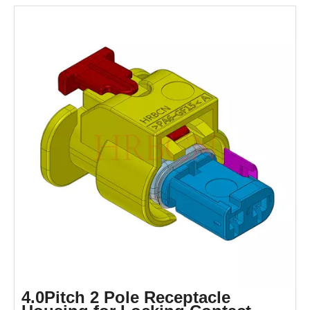
4.0Pitch 2 Pole Receptacle