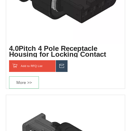
4.0Pitch 4 Pole Receptacle
Housing for Locking Contact
Add to RFQ List
Inquiry
More >>