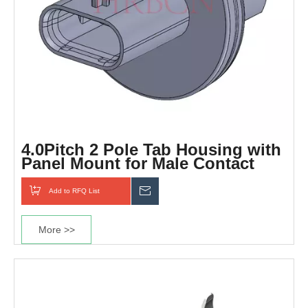
4.0Pitch 2 Pole Tab Housing with
Panel Mount for Male Contact
Add to RFQ List
Inquiry
More >>