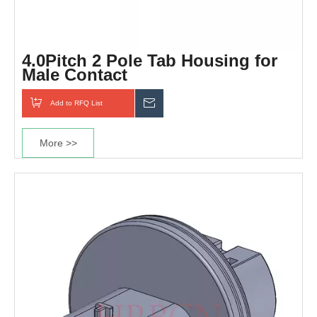
4.0Pitch 2 Pole Tab Housing for
Male Contact
Add to RFQ List
Inquiry
More >>