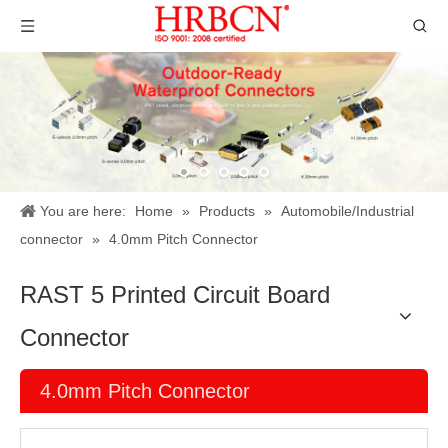
You are here:
Home
»
Products
»
Automobile/Industrial
connector
»
4.0mm Pitch Connector
RAST 5 Printed Circuit Board
Connector
4.0mm Pitch Connector