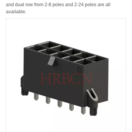
and dual row from 2-8 poles and 2-24 poles are all
available.