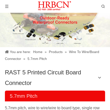
You are here:
Home
»
Products
»
Wire To Wire/Board
Connector
»
5.7mm Pitch
RAST 5 Printed Circuit Board
Connector
5.7mm Pitch
5.7mm pitch, wire to wire/wire to board type, single row