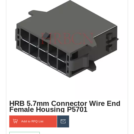
HRB 5.7mm Connector Wire End
Female Housing P5701
Add to RFQ List
Inquiry