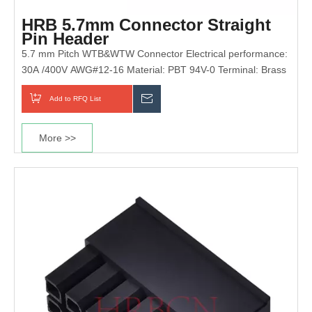
HRB 5.7mm Connector Straight
Pin Header
5.7 mm Pitch WTB&WTW Connector Electrical performance:
30A /400V AWG#12-16 Material: PBT 94V-0 Terminal: Brass
Add to RFQ List
Inquiry
More >>