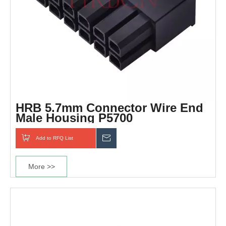
HRB 5.7mm Connector Wire End
Male Housing P5700
Add to RFQ List
Inquiry
More >>