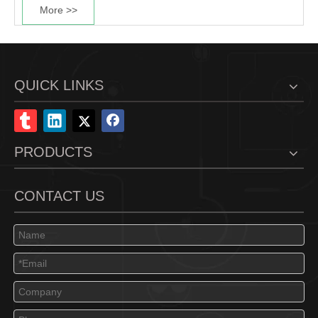
More >>
QUICK LINKS
PRODUCTS
CONTACT US