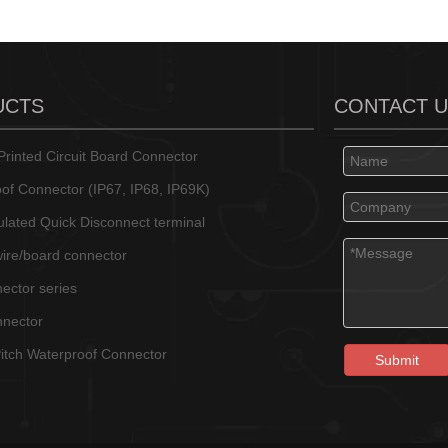
UCTS
CONTACT 
rinted Circuit Board Connector
of Connector (IP67, IP68, IP69K)
sulated Quick Disconnect terminal
wire/board connector
ector series
nnector
tch Waterproof Connector
Submit