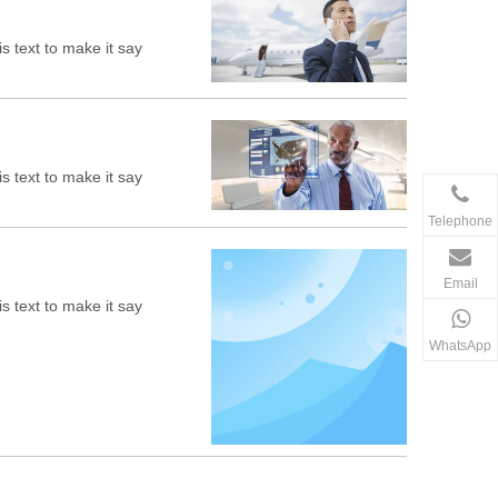
s text to make it say
s text to make it say
Telephone
Email
s text to make it say
WhatsApp