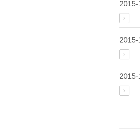
2015-
2015-
2015-