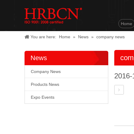
Home
You are here:
Home
»
News
»
company news
com
News
Company News
2016-
Products News
Expo Events