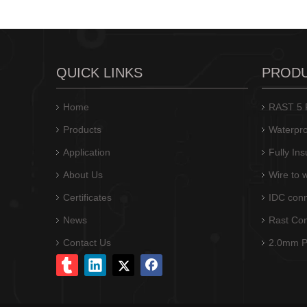
QUICK LINKS
PROD
Home
RAST 5 P
Products
Waterpro
Application
Fully In
About Us
Wire to 
Certificates
IDC conn
News
Rast Co
Contact Us
2.0mm Pi