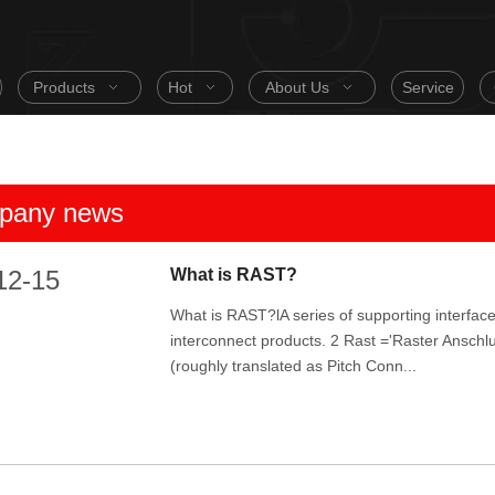
Products
Hot
About Us
Service
pany news
12-15
What is RAST?
What is RAST?lA series of supporting interface
interconnect products. 2 Rast ='Raster Anschl
(roughly translated as Pitch Conn...