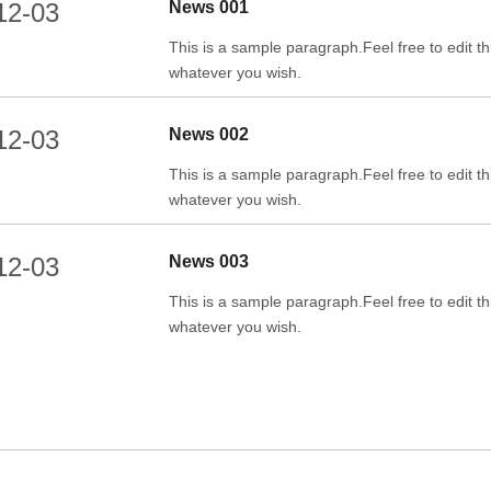
12-03
News 001
This is a sample paragraph.Feel free to edit thi
whatever you wish.
12-03
News 002
This is a sample paragraph.Feel free to edit thi
whatever you wish.
12-03
News 003
This is a sample paragraph.Feel free to edit thi
whatever you wish.