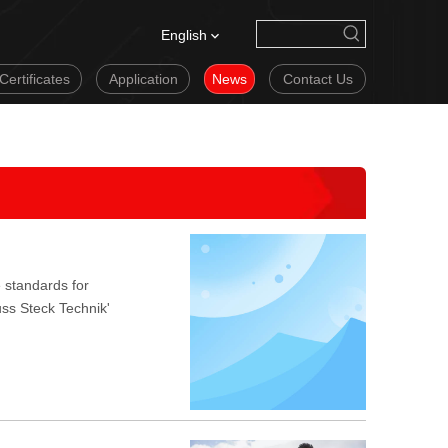
English
Certificates
Application
News
Contact Us
 standards for
uss Steck Technik'