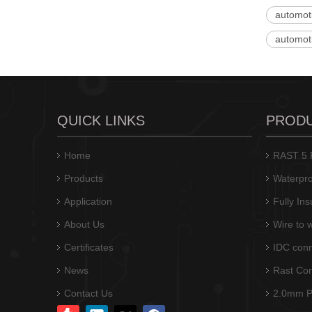
automot
automot
Automotive Connector Crimp Terminal T10059PS-2-S
QUICK LINKS
PROD
Home
RAST 5 P
Products
Waterpro
Application
Fully In
About Us
Wire to 
Certificates
IDC conn
News
Rast Co
Automotive Electrical Terminals Connectors T10059PS-2A-S
Contact Us
2.0mm Pi