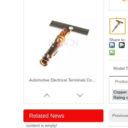
Share to:
Model:
T
Automotive Electrical Terminals Connectors T10059PS-2-S
Produc
Copper 
Rating c
Related News
Previou
content is empty!