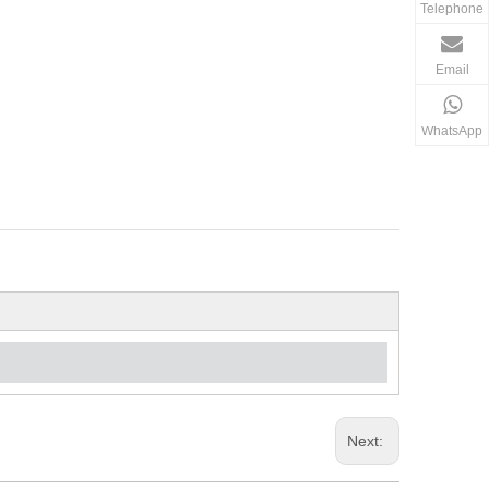
Telephone
Email
WhatsApp
Next: