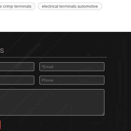
e crimp terminals
electrical terminals automotive
US