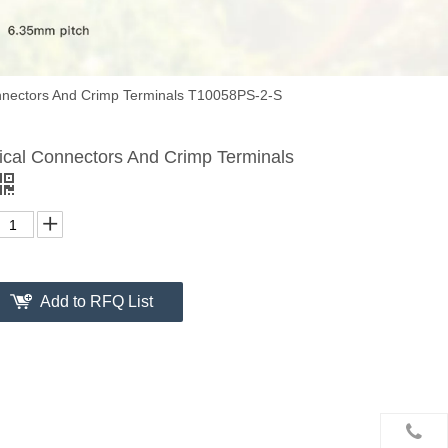
onnectors And Crimp Terminals T10058PS-2-S
rical Connectors And Crimp Terminals
Add to RFQ List