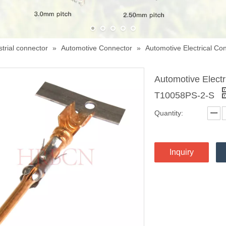
trial connector
»
Automotive Connector
»
Automotive Electrical C
Automotive Elect
T10058PS-2-S
Quantity:
Inquiry