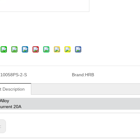
10058PS-2-S
Brand:
HRB
t Description
Alloy
urrent 20A
s: