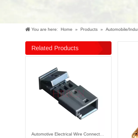
You are here:
Home
»
Products
»
Automobile/Indus
Related Products
Automotive Electrical Wire Connectors P10002