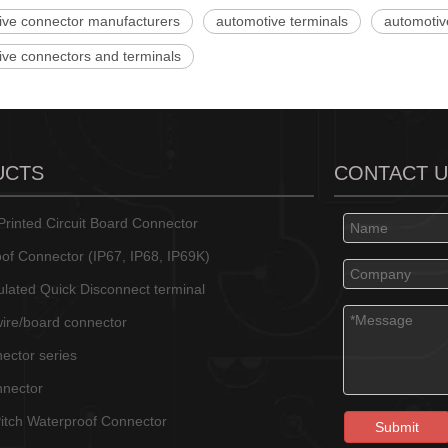
ive connector manufacturers
automotive terminals
automotiv
ive connectors and terminals
UCTS
CONTACT 
rinted Circuit Board Connector
of Connector (IP67, IP68, IP69K)
sulated Quick Disconnect terminal
wire/board connector
ector series
nnector
tch Waterproof Connector
Submit