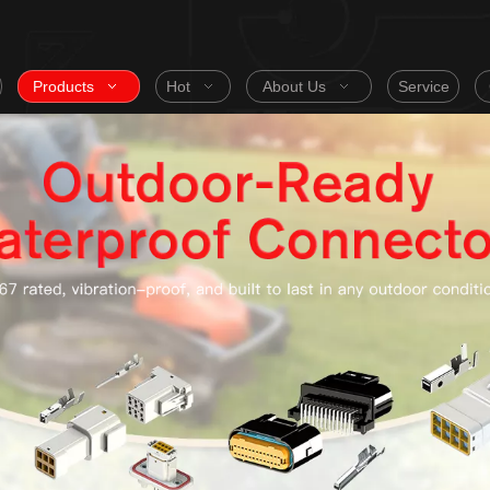
Products
Hot
About Us
Service