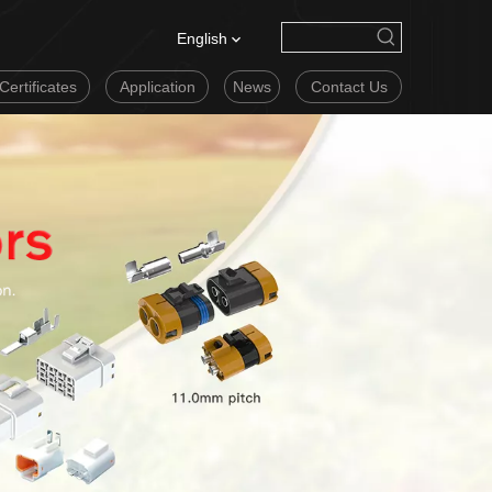
English
Certificates
Application
News
Contact Us